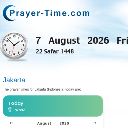
7 August 2026 Fr
22 Safar 1448
Jakarta
The prayer times for Jakarta (Indonesia) today are: