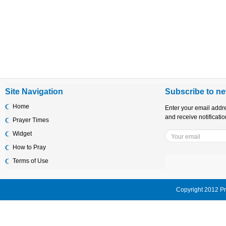
Site Navigation
Subscribe to ne
Home
Enter your email addr
and receive notificati
Prayer Times
Widget
How to Pray
Terms of Use
Copyright 2012 Pr