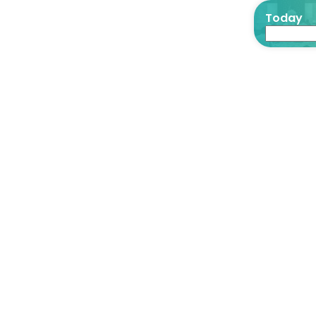
Today