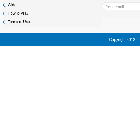
Widget
How to Pray
Terms of Use
Copyright 2012 Pr