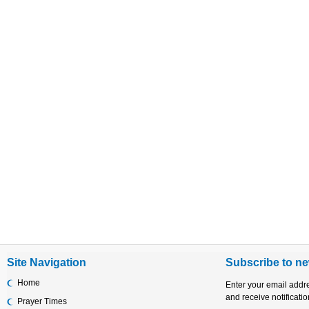
Site Navigation
Subscribe to ne
Home
Enter your email addr
and receive notificati
Prayer Times